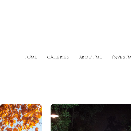
HOME
GALLERIES
ABOUT ME
INVEST