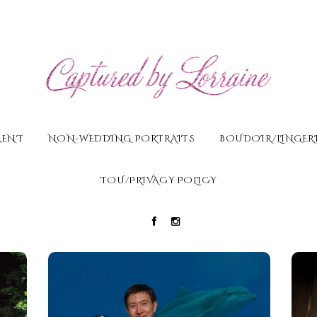
MENT
NON-WEDDING PORTRAITS
BOUDOIR/LINGERI
TOU/PRIVACY POLICY