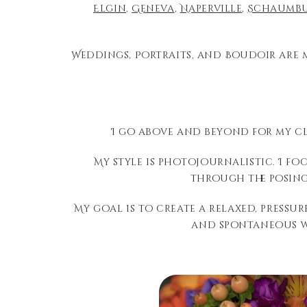
Elgin
,
Geneva
,
Naperville
,
Schaumb
Weddings, Portraits, and Boudoir are 
I go above and beyond for my cl
My style is photojournalistic. I f
through the posing
My goal is to create a relaxed, press
and spontaneous wa