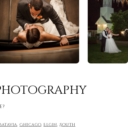
 Photography
e?
Batavia
,
Chicago
,
Elgin
,
South