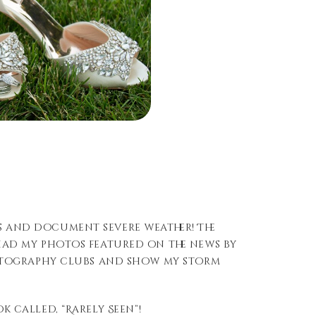
s and document severe weather! The
 had my photos featured on the news by
photography clubs and show my storm
 called, “Rarely Seen”!