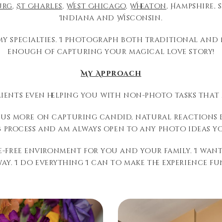
urg
,
St Charles
,
West Chicago
,
Wheaton
, Hampshire, 
Indiana and Wisconsin.
my specialties. I photograph both traditional and 
enough of capturing your magical love story!
My Approach
ients even helping you with non-photo tasks that
ocus more on capturing candid, natural reactions 
 process and am always open to any photo ideas yo
ure-free environment for you and your family. I wa
y. I do everything I can to make the experience f