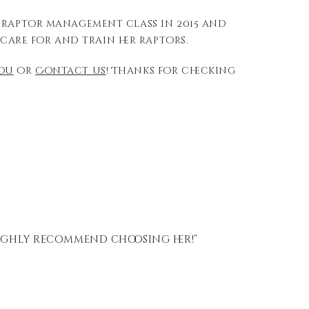
a raptor management class in 2015 and
care for and train her raptors.
you
or
Contact us
! Thanks for checking
ighly recommend choosing her!”
“Gr