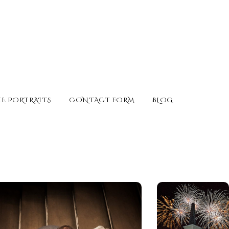
E PORTRAITS
CONTACT FORM
BLOG