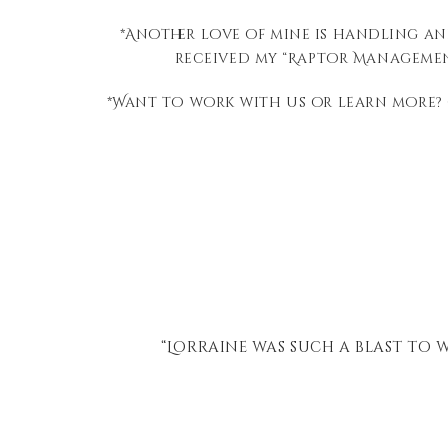
*Another love of mine is handling an
received my “Raptor Management
*Want to work with us or learn more?
Zoo
“Lorraine was such a blast to