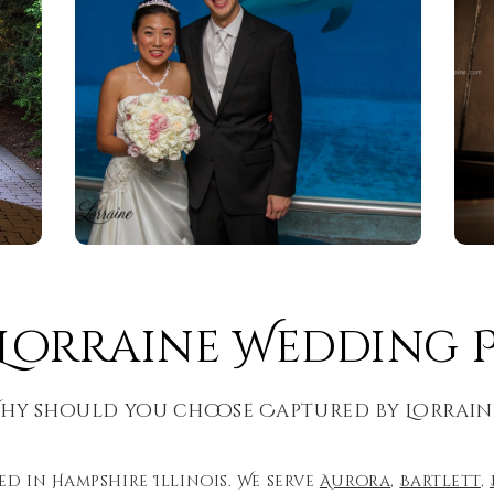
 Lorraine Wedding
hy should you choose Captured by Lorrain
d in Hampshire Illinois. We serve
Aurora
,
Bartlett
,