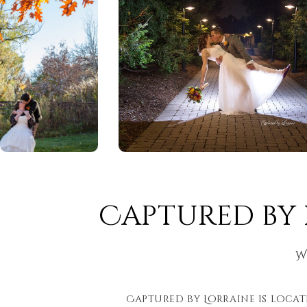
Captured by
W
Captured by Lorraine is locate