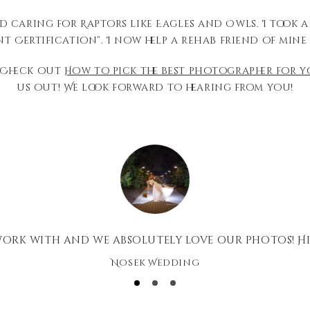
d caring for Raptors like Eagles and Owls. I took 
 Certification”. I now help a rehab friend of mine 
 Check out
How to pick the best photographer for 
us out! We look forward to hearing from you!
 work with and we absolutely love our photos! H
Nosek Wedding