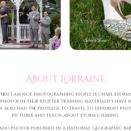
About Lorraine
when I am not photographing people is chase storm
 photos in their spotter training materials! I have
I’ve also had the privilege to travel to different 
pictures and teach about storm chasing.
ado photos published in a National Geographic book