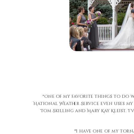
*One of my favorite things to do 
National Weather Service even uses my
Tom Skilling and Mary Kay Kleist. 
*I have one of my torn