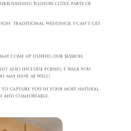
surrounding Illinois cities, parts of
non- traditional weddings. I can’t get
 may come up during our session.
but also include posing. I walk you
u may have as well!
nt to capture you in your most natural
un and comfortable.