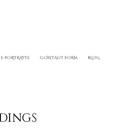
E PORTRAITS
CONTACT FORM
BLOG
ddings