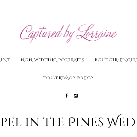
MENT
NON-WEDDING PORTRAITS
BOUDOIR/LINGERI
TOU/PRIVACY POLICY
pel in the Pines We