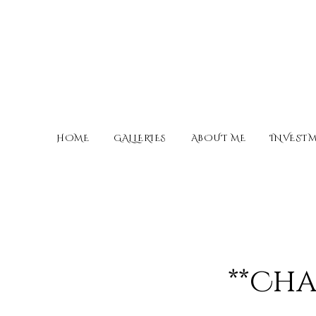
HOME
GALLERIES
ABOUT ME
INVEST
**Cha