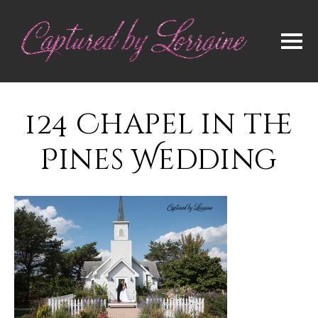
124 Chapel in the
Pines Wedding