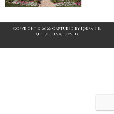
Copyright © 2026 Captured by Lorraine.
All Rights Reserved.