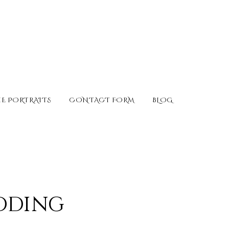
E PORTRAITS
CONTACT FORM
BLOG
edding