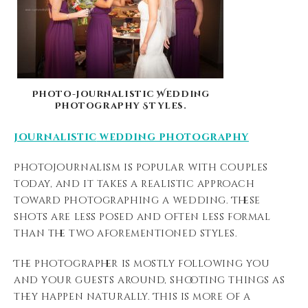
Photo-journalistic Wedding
Photography Styles.
journalistic
wedding photography
Photojournalism is popular with couples
today, and it takes a realistic approach
toward photographing a wedding. These
shots are less posed and often less formal
than the two aforementioned styles.
The photographer is mostly following you
and your guests around, shooting things as
they happen naturally. This is more of a