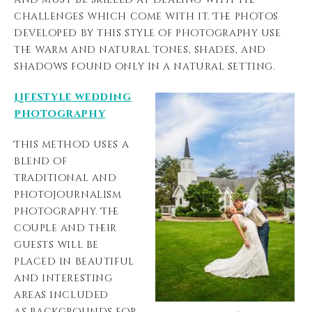
challenges which come with it. The photos
developed by this style of photography use
the warm and natural tones, shades, and
shadows found only in a natural setting.
Lifestyle wedding
photography
This method uses a
blend of
traditional and
photojournalism
photography. The
couple and their
guests will be
placed in beautiful
and interesting
areas included
as backgrounds for