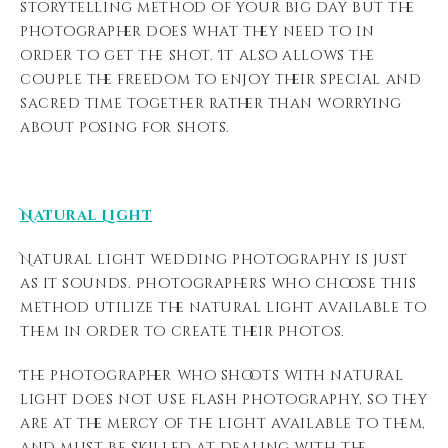
storytelling method of your big day but the
photographer does what they need to in
order to get the shot. It also allows the
couple the freedom to enjoy their special and
sacred time together rather than worrying
about posing for shots.
Natural Light
Natural light wedding photography is just
as it sounds. Photographers who choose this
method utilize the natural light available to
them in order to create their photos.
The photographer who shoots with natural
light does not use flash photography, so they
are at the mercy of the light available to them,
and must be skilled at dealing with the