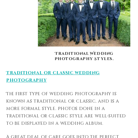
Traditional Wedding
Photography Styles.
Traditional or classic wedding
photography
The first type of wedding photography is
known as traditional or classic, and is a
more formal style. Photos done in a
traditional or classic style are well-suited
to be displayed in a wedding album.
A great deal of care goes into the perfect