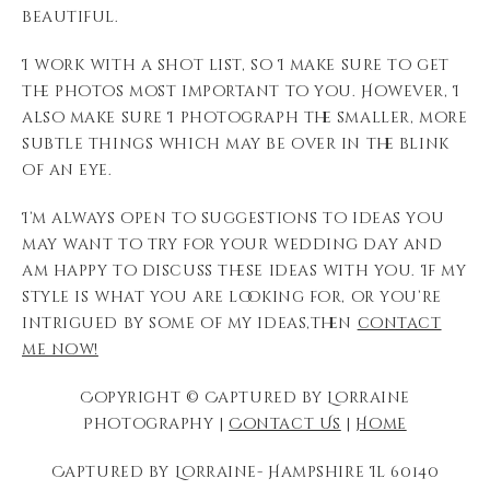
beautiful.
I work with a shot list, so I make sure to get
the photos most important to you. However, I
also make sure I photograph the smaller, more
subtle things which may be over in the blink
of an eye.
I’m always open to suggestions to ideas you
may want to try for your wedding day and
am happy to discuss these ideas with you. If my
style is what you are looking for, or you’re
intrigued by some of my ideas,then
contact
me now!
Copyright © Captured by Lorraine
Photography |
Contact Us
|
Home
Captured by Lorraine- Hampshire Il 60140