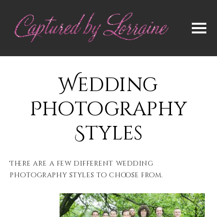
Wedding
Photography
Styles
There are a few different wedding
photography styles to choose from.