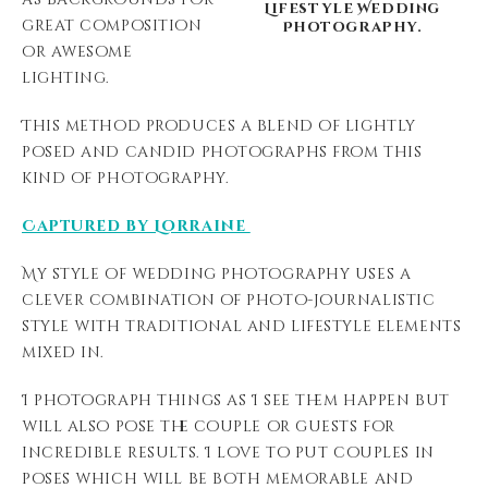
Lifestyle Wedding
great composition
Photography.
or awesome
lighting.
This method produces a blend of lightly
posed and candid photographs from this
kind of photography.
Captured by Lorraine
My style of wedding photography uses a
clever combination of photo-journalistic
style with traditional and lifestyle elements
mixed in.
I photograph things as I see them happen but
will also pose the couple or guests for
incredible results. I love to put couples in
poses which will be both memorable and