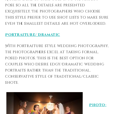
pose so all the details are presented
exquisitely. The photographers who choose
this style prefer to use shot lists to make sure
even the smallest details are not overlooked.
Portraiture/ Dramatic
With portraiture style wedding photography,
the photographers excel at taking formal,
posed photos. This is the best option for
couples who desire edgy/dramatic wedding
portraits rather than the traditional,
conservative style of traditional/classic
shots.
Photo-