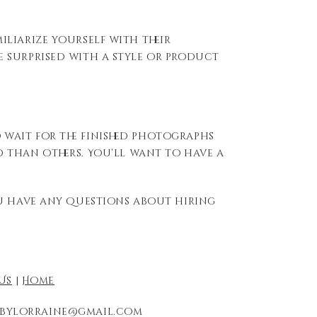
iliarize yourself with their
 surprised with a style or product
o wait for the finished photographs
d
than others.
You’ll
want to have a
ou have any questions about hiring
Us
|
Home
redbylorraine@gmail.com