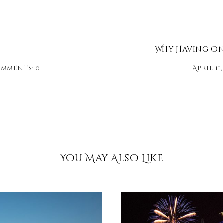
Why Having Onl
mments: 0
April 11,
You May Also Like