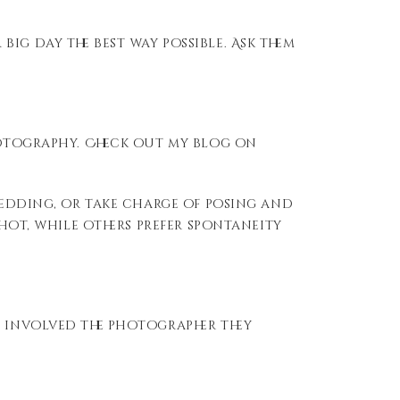
ig day the best way possible. Ask them
photography. Check out my blog on
 wedding, or take charge of posing and
shot, while others prefer spontaneity
t involved the photographer they