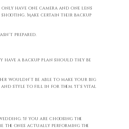
hey only have one camera and one lens
 shooting. Make certain their backup
sn’t prepared.
ey have a backup plan should they be
her
wouldn’t be able to
make your big
l and style
to
fill in for them.
It’s vital
edding. If you are choosing the
be the ones actually
performing the