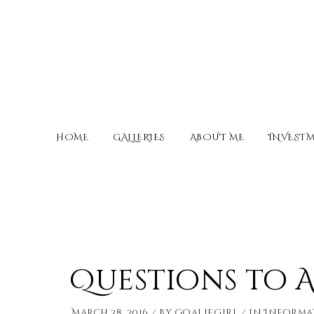
HOME
GALLERIES
ABOUT ME
INVEST
Questions to 
March 28, 2016
by
Goaliegirl
in
Informa