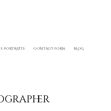
E PORTRAITS
CONTACT FORM
BLOG
ographer