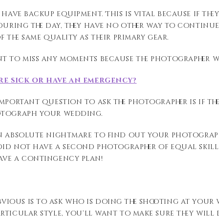
 have backup equipment. This is vital because if t
during the day, they have no other way to continue
f the same quality as their primary gear.
t to miss any moments because the photographer wa
re sick or have an emergency?
mportant question to ask the photographer is if th
otograph your wedding.
n absolute
nightmare to
find out
your photograp
 did not have a
second photographer
of equal skil
have a contingency plan
!
vious is to ask who is
doing the
shooting at your w
articular
style,
you’ll
want to make sure they will 