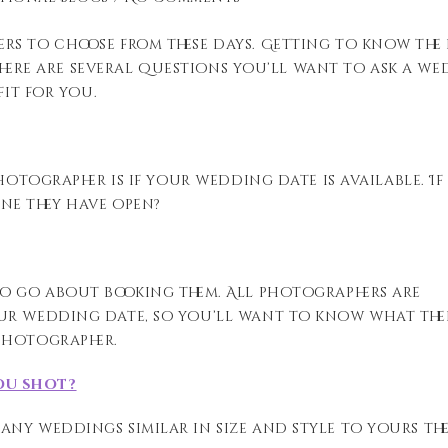
rs to choose from these days. Getting to know the
. There are several questions you’ll want to ask a w
fit for you.
otographer is if your wedding date is available. If i
ne they have open?
to go about booking them. All photographers are
ur wedding date, so you’ll want to know what the
photographer.
ou shot?
ny weddings similar in size and style to yours th