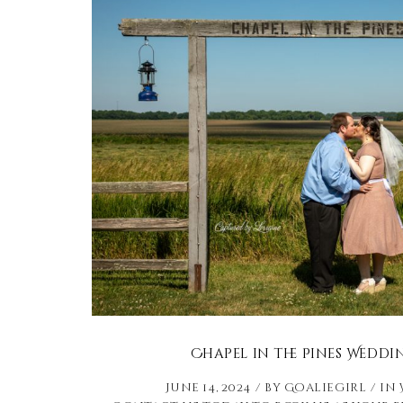
Chapel in the Pines Weddi
June 14, 2024
by
Goaliegirl
in