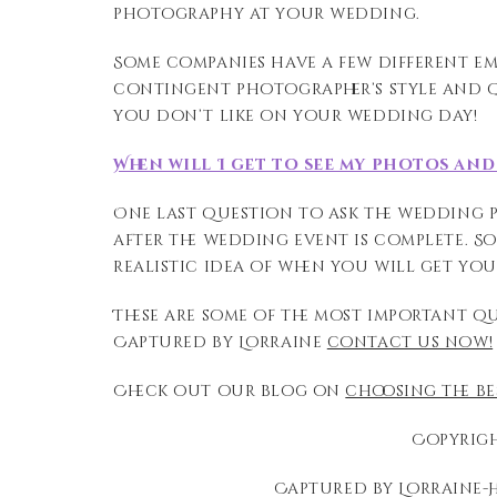
photography at
your wedding.
Some companies have a few different e
contingent photographer’s style and q
you don’t like on your wedding day!
When will I get to see my photos an
One last question to ask the wedding
after the wedding event is complete
. S
realistic idea of when you will get yo
These are some of the most important q
Captured by Lorraine
contact us now!
Check out our blog on
choosing the b
Copyrigh
Captured by Lorraine-H