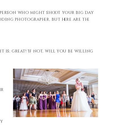
 person who might shoot your big day
edding photographer, but here are the
t is; great! If not, will you be willing
ir
ey