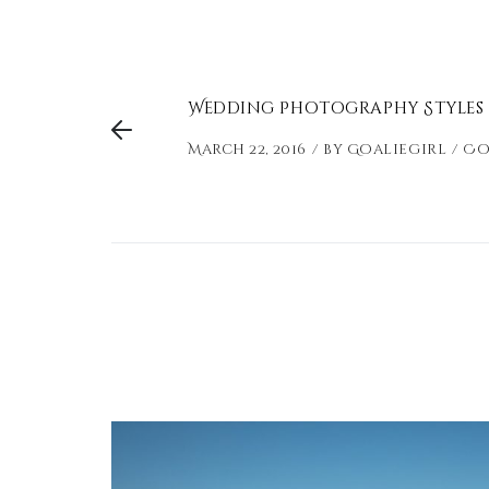
Wedding Photography Styles
March 22, 2016
by
Goaliegirl
Co