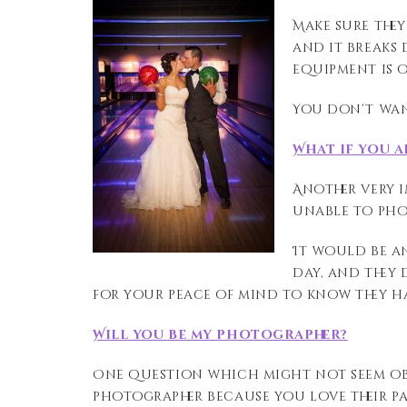
Make sure they
and it breaks 
equipment is o
You don’t wan
What if you a
Another very i
unable to ph
It would be
a
day, and they
for your peace of mind to know they 
Will you be my photographer?
One
question
which
might not seem ob
photographer because you love their
p