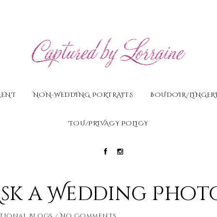
MENT
NON-WEDDING PORTRAITS
BOUDOIR/LINGERI
TOU/PRIVACY POLICY
Ask a Wedding Phot
tional Blogs
No Comments