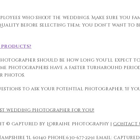
mployees who shoot the weddings.
Make sure you fam
uality before selecting them; you don’t want to be
d products?
 photographer should be how long
you’ll expect t
ome photographers have a faster turnaround
perio
ur photos.
uestions to ask your potential photographer. If y
est wedding photographer for you!
t © Captured by Lorraine Photography |
Contact 
ampshire Il 60140 Phone:630-677-2291 Email: captu