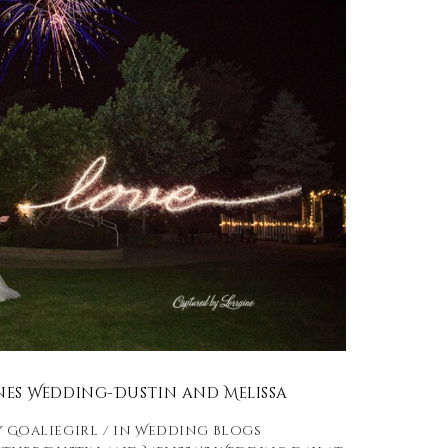
ines Wedding-Dustin and Melissa
y
Goaliegirl
in
Wedding Blogs