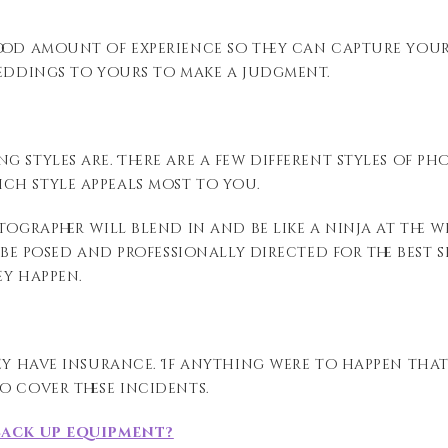
od amount of experience so they can capture your b
weddings to yours to make a judgment.
g styles are. There are a few different styles of 
ich style appeals most to you.
tographer will blend in and be like a ninja at the
o be posed and professionally directed for the best 
ey happen.
hey have insurance. If anything were to happen tha
o cover these incidents.
back up equipment?