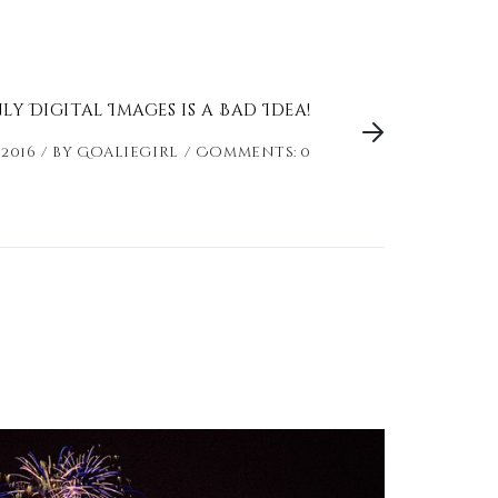
y Digital Images is a Bad Idea!
 2016
by
Goaliegirl
Comments: 0