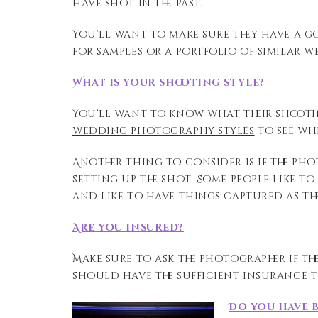
have shot in the past.
You’ll want to make sure they have a go
for samples or a portfolio of similar 
What is your shooting style?
You’ll want to know what their shootin
wedding photography styles
to see wh
Another thing to consider is if the pho
setting up the shot. Some people like t
and like to have things captured as th
Are you insured?
Make sure to ask the photographer if t
should have the sufficient insurance t
Do you have 