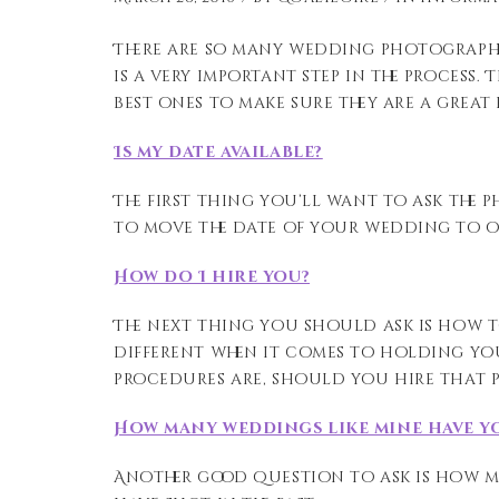
There are so many wedding photographe
is a very important step in the process
best ones to make sure they are a great 
Is my date available?
The first thing you’ll want to ask the ph
to move the date of your wedding to o
How do I hire you?
The next thing you should ask is how 
different when it comes to holding yo
procedures are, should you hire that 
How many weddings like mine have y
Another good question to ask is how ma