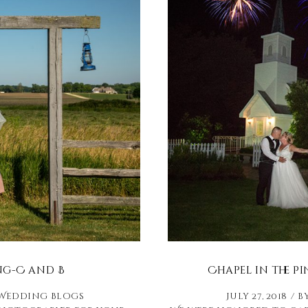
ng-C and B
Chapel in the P
Wedding Blogs
July 27, 2018
b